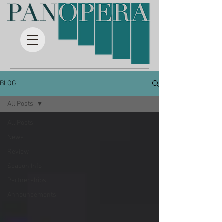
BLOG
All Posts
All Posts
News
Review
Season Info
Partnerships
Announcements