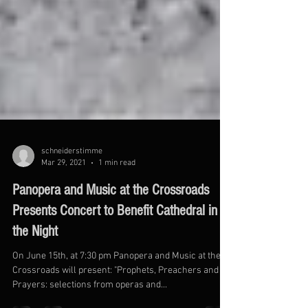
schneiderstimme
Mar 29, 2021
1 min read
Panopera and Music at the Crossroads
Presents Concert to Benefit Cathedral in
the Night
On June 15th, at 7:30 pm Panopera and Music at the
Crossroads will present: "Prophets, Preachers and