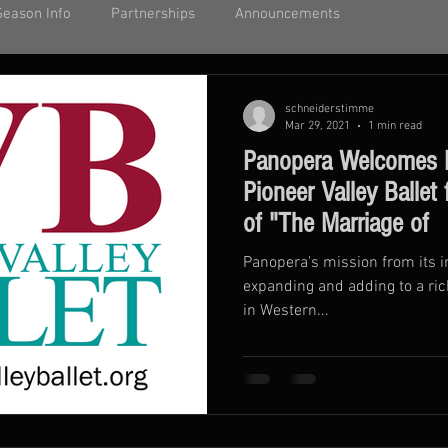
Season Info
Partnerships
Announcements
schneiderstimme
Mar 29, 2021
1 min read
Panopera Welcomes 
Pioneer Valley Ballet
of "The Marriage of
Panopera's mission from its 
expanding and adding to a ri
in Western...