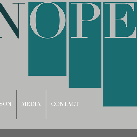
SON
MEDIA
CONTACT