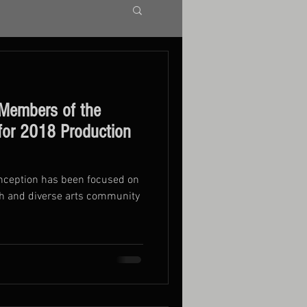
Members of the
 for 2018 Production
inception has been focused on
ch and diverse arts community