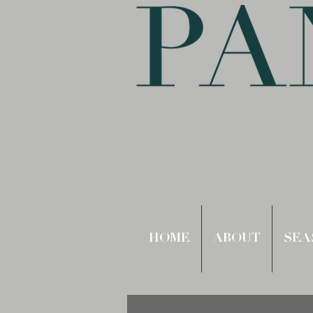
HOME
ABOUT
SEA