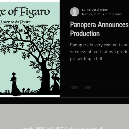
schneiderstimme
Mar 29, 2021
1 min read
Panopera Announces
Production
Panopera is very excited to a
success of our last two produ
presenting a full...