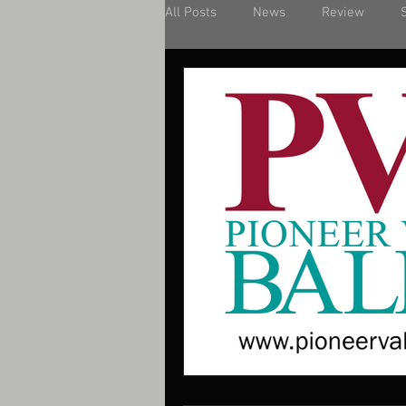
All Posts
News
Review