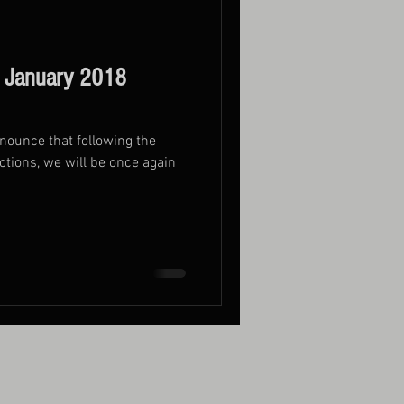
 January 2018
nnounce that following the
ctions, we will be once again