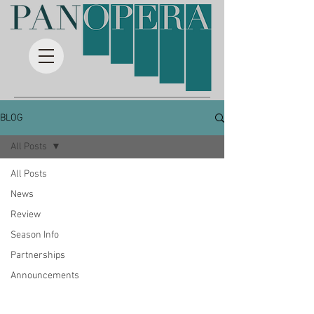
BLOG
All Posts
All Posts
News
Review
Season Info
Partnerships
Announcements