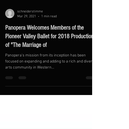
schneiderstimme
Mar 29, 2021
1 min read
Panopera Welcomes Members of the
Pioneer Valley Ballet for 2018 Production
of "The Marriage of
Panopera's mission from its inception has been
focused on expanding and adding to a rich and diverse
arts community in Western...